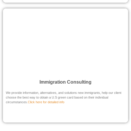
Immigration Consulting
We provide information, alternatives, and solutions new immigrants, help our client
choose the best way to obtain a U.S green card based on their individual
circumstances.
Click here for detailed info