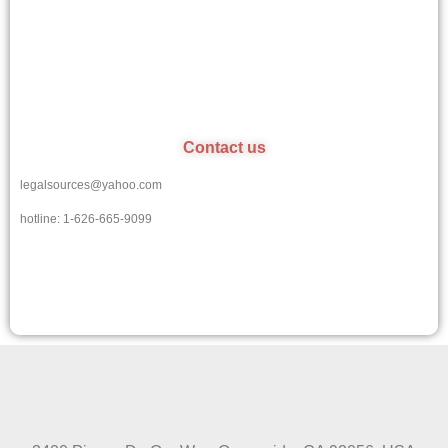
Contact us
legalsources@yahoo.com
hotline: 1-626-665-9099