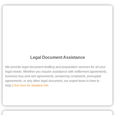
Legal Document Assistance
We provide legal document drafting and preparation services for all your
legal needs. Whether you require assistance with settlement agreements,
business buy-and-sell agreements, answering complaints, prenuptial
agreements, or any other legal document, our expert team is here to
help.
Click here for detailed info