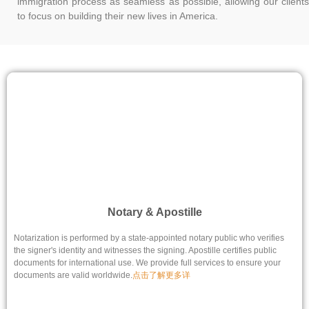
immigration process as seamless as possible, allowing our clients
to focus on building their new lives in America.
Notary & Apostille
Notarization is performed by a state-appointed notary public who verifies
the signer's identity and witnesses the signing. Apostille certifies public
documents for international use. We provide full services to ensure your
documents are valid worldwide.
点击了解更多详