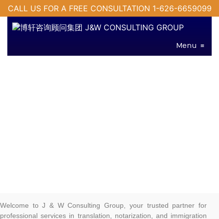
CALL US FOR A FREE CONSULTATION 1-626-6659099
Menu
≡
Welcome to J & W Consulting Group, your trusted partner for
professional services in translation, notarization, and immigration