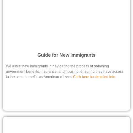
Guide for New Immigrants
We assist new immigrants in navigating the process of obtaining
government benefits, insurance, and housing, ensuring they have access
to the same benefits as American citizens.
Click here for detailed info