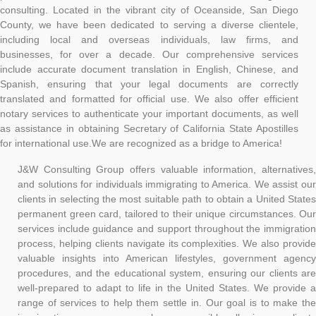
consulting. Located in the vibrant city of Oceanside, San Diego
County, we have been dedicated to serving a diverse clientele,
including local and overseas individuals, law firms, and
businesses, for over a decade. Our comprehensive services
include accurate document translation in English, Chinese, and
Spanish, ensuring that your legal documents are correctly
translated and formatted for official use. We also offer efficient
notary services to authenticate your important documents, as well
as assistance in obtaining Secretary of California State Apostilles
for international use.
We are recognized as a bridge to America!
J&W Consulting Group offers valuable information, alternatives,
and solutions for individuals immigrating to America. We assist our
clients in selecting the most suitable path to obtain a United States
permanent green card, tailored to their unique circumstances. Our
services include guidance and support throughout the immigration
process, helping clients navigate its complexities. We also provide
valuable insights into American lifestyles, government agency
procedures, and the educational system, ensuring our clients are
well-prepared to adapt to life in the United States. We provide a
range of services to help them settle in. Our goal is to make the