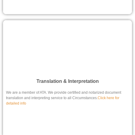
Translation & Interpretation
We are a member of ATA. We provide certified and notarized document
translation and interpreting service to all Circumstances.
Click here for
detailed info