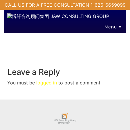
CALL US FOR A FREE CONSULTATION 1-626-6659099
Menu
≡
Leave a Reply
You must be
logged in
to post a comment.