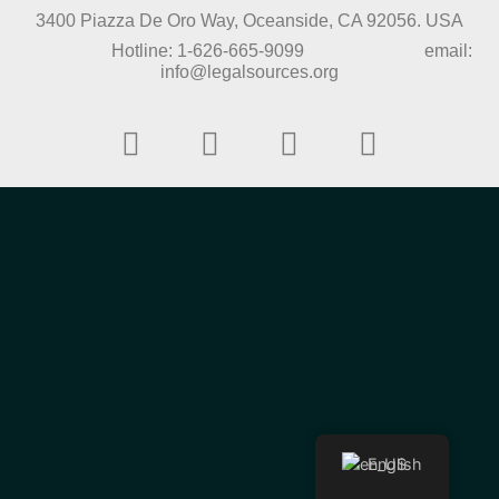
3400 Piazza De Oro Way, Oceanside, CA 92056. USA
Hotline: 1-626-665-9099 email:
info@legalsources.org
English