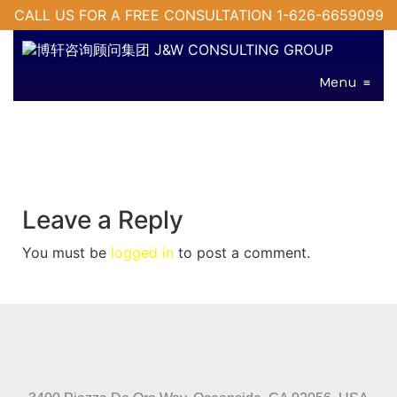
CALL US FOR A FREE CONSULTATION 1-626-6659099
Menu
≡
Leave a Reply
You must be
logged in
to post a comment.