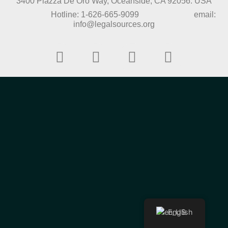
3400 Piazza De Oro Way, Oceanside, CA 92056. USA
Hotline: 1-626-665-9099 email:
info@legalsources.org
English